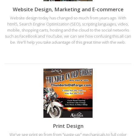
Website Design, Marketing and E-commerce
Website design today has changed so much from years ago. With
html5, Search Engine Optimization (SEO), scripting languages, video,
mobile, shopping carts, hosting and the cloud to the social networks
such as FaceBook and YouTube, we can see how confusing this all can
be. We'll help you take advantage of this great time with the web.
Print Design
We've see print go from from "paste-up" mechanicals to full color