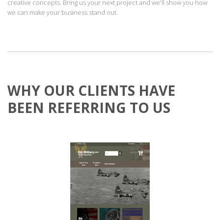
creative concepts. Bring us your next project and we'll show you how
we can make your business stand out.
WHY OUR CLIENTS HAVE
BEEN REFERRING TO US