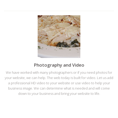
Photography and Video
We have worked with many photographers or if you need photos for
your website, we can help. The web today is built for video. Let us add
a professional HD video to your website or use video to help your
business image. We can determine what is needed and will come
down to your business and bring your website to life.