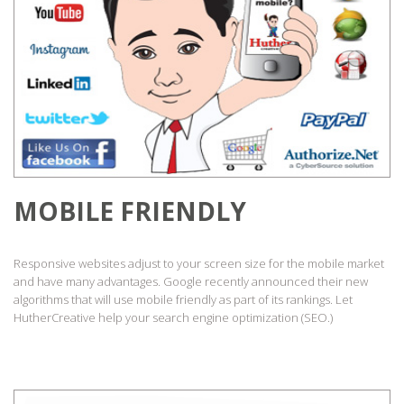
MOBILE FRIENDLY
Responsive websites adjust to your screen size for the mobile market
and have many advantages. Google recently announced their new
algorithms that will use mobile friendly as part of its rankings. Let
HutherCreative help your search engine optimization (SEO.)