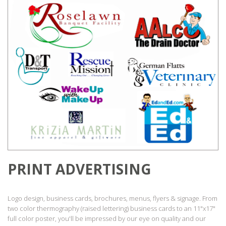
PRINT ADVERTISING
Logo design, business cards, brochures, menus, flyers & signage. From
two color thermography (raised lettering) business cards to an 11"x17"
full color poster, you'll be impressed by our eye on quality and our