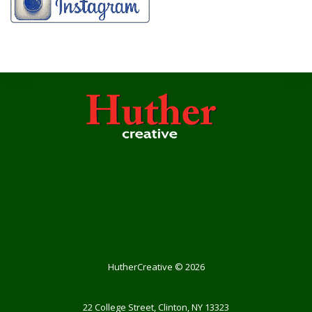
HutherCreative
©
2026
22 College Street, Clinton, NY 13323