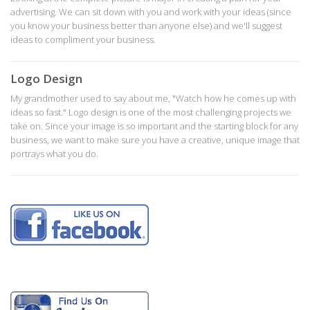
advertising. We can sit down with you and work with your ideas (since
you know your business better than anyone else) and we'll suggest
ideas to compliment your business.
Logo Design
My grandmother used to say about me, "Watch how he comes up with
ideas so fast." Logo design is one of the most challenging projects we
take on. Since your image is so important and the starting block for any
business, we want to make sure you have a creative, unique image that
portrays what you do.