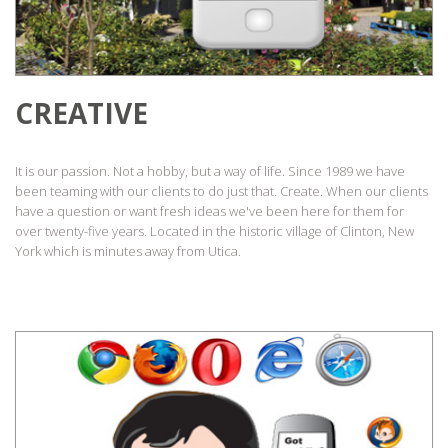
CREATIVE
It is our passion. Not a hobby, but a way of life. Since 1989 we have
been teaming with our clients to do just that. Create. When our clients
have a question or want fresh ideas we've been here for them for
over twenty-five years. Located in the historic village of Clinton, New
York which is minutes away from Utica.