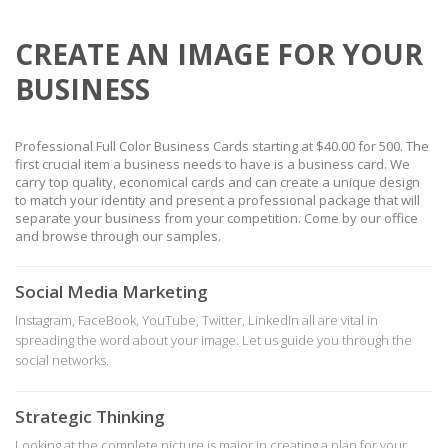
CREATE AN IMAGE FOR YOUR
BUSINESS
Professional Full Color Business Cards starting at $40.00 for 500. The
first crucial item a business needs to have is a business card. We
carry top quality, economical cards and can create a unique design
to match your identity and present a professional package that will
separate your business from your competition. Come by our office
and browse through our samples.
Social Media Marketing
Instagram, FaceBook, YouTube, Twitter, LinkedIn all are vital in
spreading the word about your image. Let us guide you through the
social networks.
Strategic Thinking
Looking at the complete picture is major in creating a plan for your