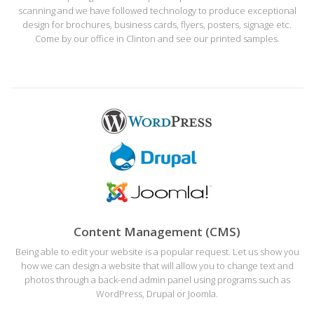
scanning and we have followed technology to produce exceptional
design for brochures, business cards, flyers, posters, signage etc.
Come by our office in Clinton and see our printed samples.
Content Management (CMS)
Being able to edit your website is a popular request. Let us show you
how we can design a website that will allow you to change text and
photos through a back-end admin panel using programs such as
WordPress, Drupal or Joomla.